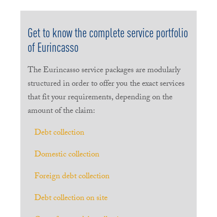
Get to know the complete service portfolio
of Eurincasso
The Eurincasso service packages are modularly
structured in order to offer you the exact services
that fit your requirements, depending on the
amount of the claim:
Debt collection
Domestic collection
Foreign debt collection
Debt collection on site