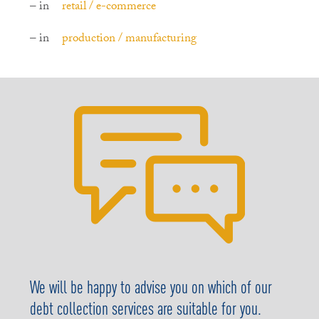
– in
retail / e-commerce
– in
production / manufacturing
We will be happy to advise you on which of our
debt collection services are suitable for you.