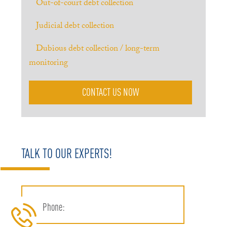
Out-of-court debt collection
Judicial debt collection
Dubious debt collection / long-term
monitoring
CONTACT US NOW
TALK TO OUR EXPERTS!
Phone: