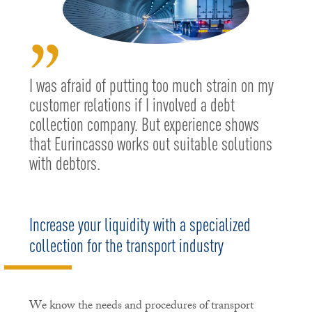
”
I was afraid of putting too much strain on my
customer relations if I involved a debt
collection company. But experience shows
that Eurincasso works out suitable solutions
with debtors.
Increase your liquidity with a specialized
collection for the transport industry
We know the needs and procedures of transport