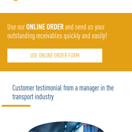
ONLINE ORDER
Use our
and send us your
outstanding receivables quickly and easily!
USE ONLINE ORDER FORM
Customer testimonial from a manager in the
transport industry