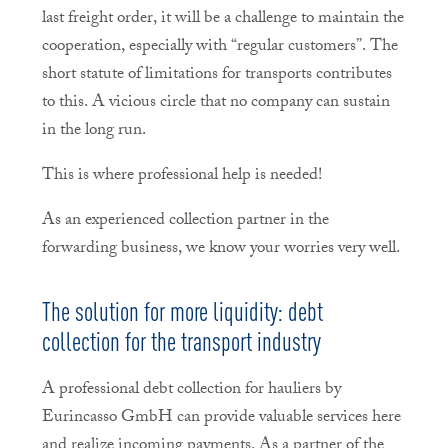
last freight order, it will be a challenge to maintain the
cooperation, especially with “regular customers”. The
short statute of limitations for transports contributes
to this. A vicious circle that no company can sustain
in the long run.
This is where professional help is needed!
As an experienced collection partner in the
forwarding business, we know your worries very well.
The solution for more liquidity: debt
collection for the transport industry
A professional debt collection for hauliers by
Eurincasso GmbH can provide valuable services here
and realize incoming payments. As a partner of the