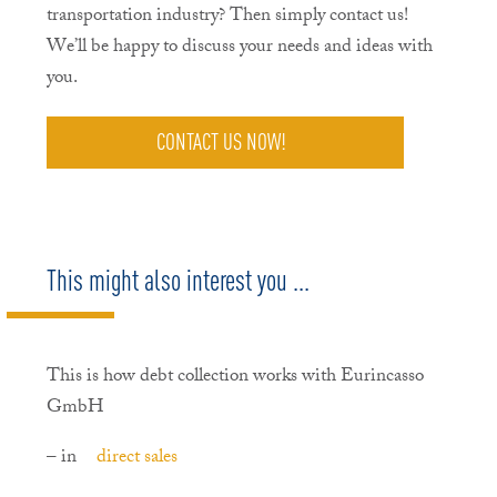
transportation industry? Then simply contact us!
We’ll be happy to discuss your needs and ideas with
you.
CONTACT US NOW!
This might also interest you ...
This is how debt collection works with Eurincasso
GmbH
– in
direct sales