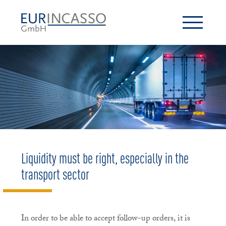
Liquidity must be right, especially in the
transport sector
In order to be able to accept follow-up orders, it is