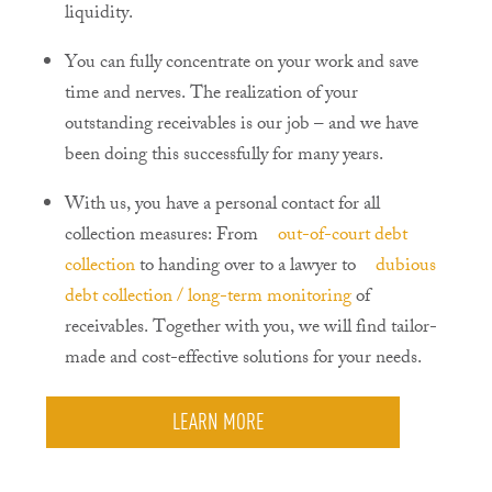
liquidity.
You can fully concentrate on your work and save
time and nerves. The realization of your
outstanding receivables is our job – and we have
been doing this successfully for many years.
With us, you have a personal contact for all
collection measures: From
out-of-court debt
collection
to handing over to a lawyer to
dubious
debt collection / long-term monitoring
of
receivables. Together with you, we will find tailor-
made and cost-effective solutions for your needs.
LEARN MORE