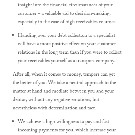
insight into the financial circumstances of your
customer – a valuable aid to decision-making,
especially in the case of high receivables volumes.
Handing over your debt collection to a specialist
will have a more positive effect on your customer
relations in the long term than if you were to collect
your receivables yourself as a transport company.
After all, when it comes to money, tempers can get
the better of you. We take a neutral approach to the
matter at hand and mediate between you and your
debtor, without any negative emotions, but
nevertheless with determination and tact.
We achieve a high willingness to pay and fast
incoming payments for you, which increase your