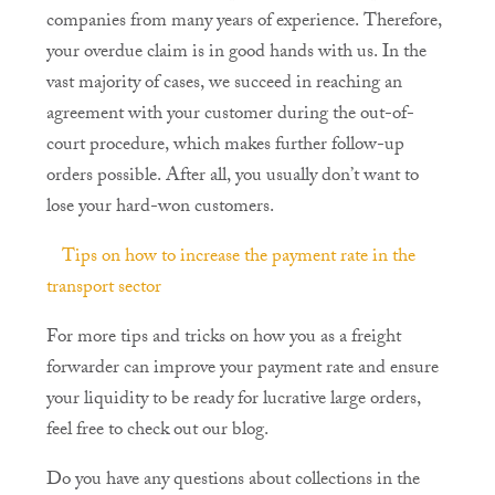
companies from many years of experience. Therefore,
your overdue claim is in good hands with us. In the
vast majority of cases, we succeed in reaching an
agreement with your customer during the out-of-
court procedure, which makes further follow-up
orders possible. After all, you usually don’t want to
lose your hard-won customers.
Tips on how to increase the payment rate in the
transport sector
For more tips and tricks on how you as a freight
forwarder can improve your payment rate and ensure
your liquidity to be ready for lucrative large orders,
feel free to check out our blog.
Do you have any questions about collections in the