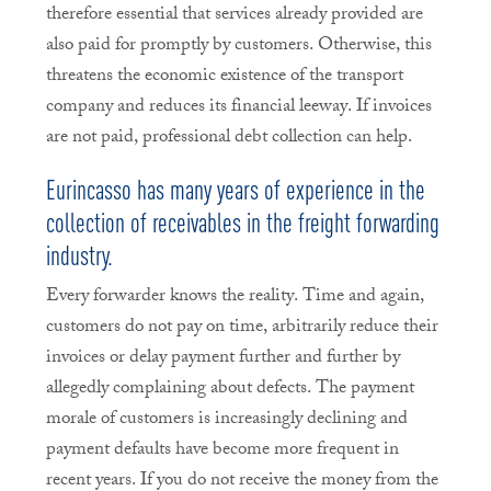
therefore essential that services already provided are
also paid for promptly by customers. Otherwise, this
threatens the economic existence of the transport
company and reduces its financial leeway. If invoices
are not paid, professional debt collection can help.
Eurincasso has many years of experience in the
collection of receivables in the freight forwarding
industry.
Every forwarder knows the reality. Time and again,
customers do not pay on time, arbitrarily reduce their
invoices or delay payment further and further by
allegedly complaining about defects. The payment
morale of customers is increasingly declining and
payment defaults have become more frequent in
recent years. If you do not receive the money from the