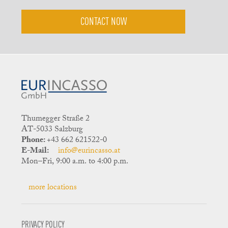
CONTACT NOW
Thumegger Straße 2
AT-5033 Salzburg
Phone:
+43 662 621522-0
E-Mail:
info@eurincasso.at
Mon–Fri, 9:00 a.m. to 4:00 p.m.
more locations
PRIVACY POLICY