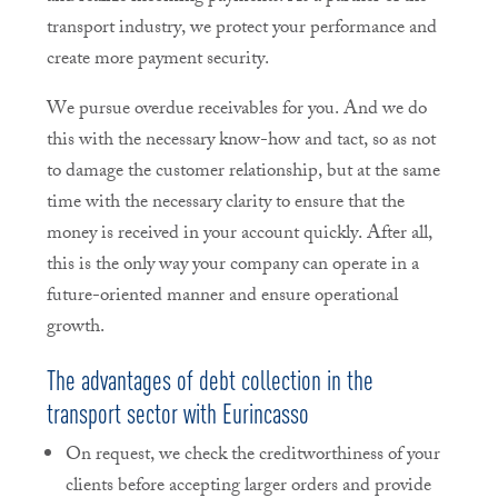
transport industry, we protect your performance and
create more payment security.
We pursue overdue receivables for you. And we do
this with the necessary know-how and tact, so as not
to damage the customer relationship, but at the same
time with the necessary clarity to ensure that the
money is received in your account quickly. After all,
this is the only way your company can operate in a
future-oriented manner and ensure operational
growth.
The advantages of debt collection in the
transport sector with Eurincasso
On request, we check the creditworthiness of your
clients before accepting larger orders and provide