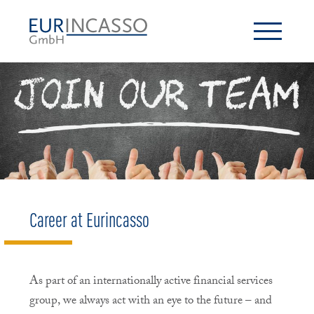
Career at Eurincasso
As part of an internationally active financial services
group, we always act with an eye to the future – and