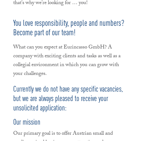
that’s why we’re looking for … you!
You love responsibility, people and numbers?
Become part of our team!
What can you expect at Eurincasso GmbH? A
company with exciting clients and tasks as well as a
collegial environment in which you can grow with
your challenges.
Currently we do not have any specific vacancies,
but we are always pleased to receive your
unsolicited application:
Our mission
Our primary goal is to offer Austrian small and