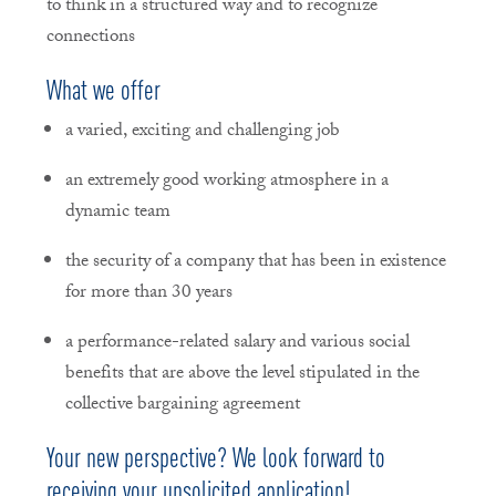
to think in a structured way and to recognize
connections
What we offer
a varied, exciting and challenging job
an extremely good working atmosphere in a
dynamic team
the security of a company that has been in existence
for more than 30 years
a performance-related salary and various social
benefits that are above the level stipulated in the
collective bargaining agreement
Your new perspective? We look forward to
receiving your unsolicited application!