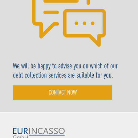
We will be happy to advise you on which of our
debt collection services are suitable for you.
CONTACT NOW