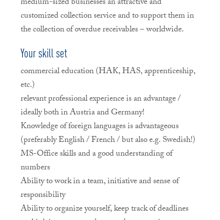
medium-sized businesses an attractive and
customized collection service and to support them in
the collection of overdue receivables – worldwide.
Your skill set
commercial education (HAK, HAS, apprenticeship,
etc.)
relevant professional experience is an advantage /
ideally both in Austria and Germany!
Knowledge of foreign languages is advantageous
(preferably English / French / but also e.g. Swedish!)
MS-Office skills and a good understanding of
numbers
Ability to work in a team, initiative and sense of
responsibility
Ability to organize yourself, keep track of deadlines