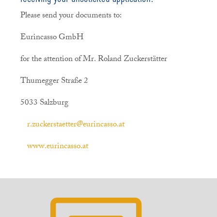
Please send your documents to:
Eurincasso GmbH
for the attention of Mr. Roland Zuckerstätter
Thumegger Straße 2
5033 Salzburg
r.zuckerstaetter@eurincasso.at
www.eurincasso.at