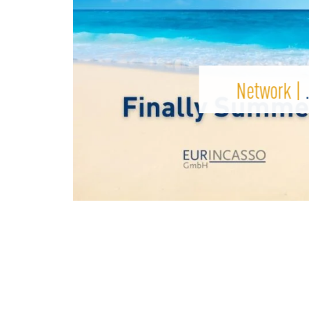
Network |
…