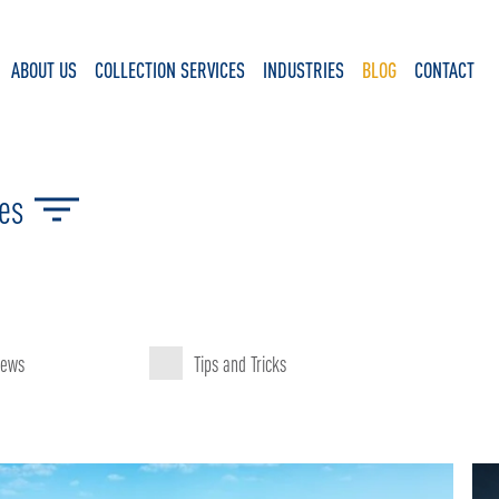
ABOUT US
COLLECTION SERVICES
INDUSTRIES
BLOG
CONTACT
ies
ews
Tips and Tricks