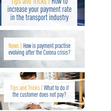
Tips and Tricks |
How to
increase your payment rate
in the transport industry
News |
How is payment practise
evolving after the Corona crisis?
Tips and Tricks |
What to do if
the customer does not pay?