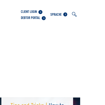
CLIENT LOGIN
SPRACHE
DEBTOR PORTAL