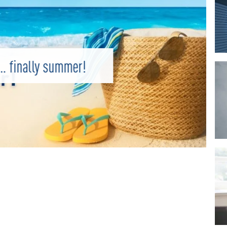
 finally summer!