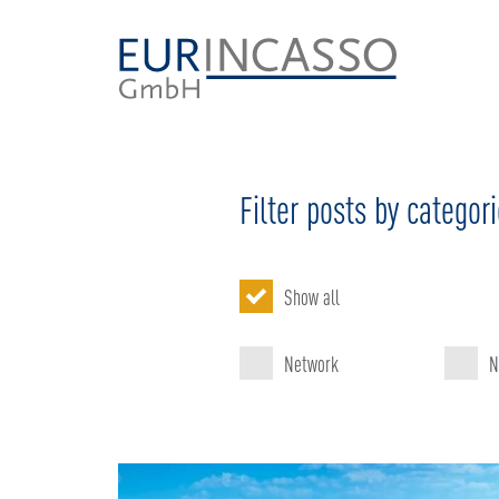
Filter posts by categor
Show all
Network
N