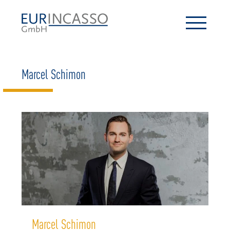
Marcel Schimon
Marcel Schimon