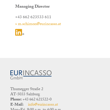
Managing Director
+43 662 623533 611
» m.schimon@eurincasso.at
Thumegger Straße 2
AT-5033 Salzburg
Phone:
+43 662 621522-0
E-Mail:
info@eurincasso.at