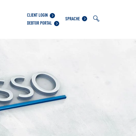
CLIENT LOGIN
SPRACHE
DEBTOR PORTAL