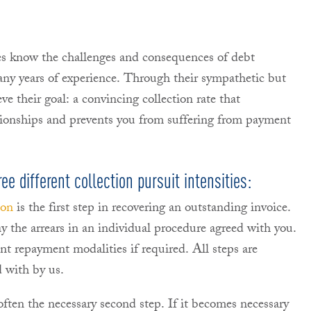
es know the challenges and consequences of debt
any years of experience. Through their sympathetic but
ve their goal: a convincing collection rate that
ationships and prevents you from suffering from payment
e different collection pursuit intensities:
ion
is the first step in recovering an outstanding invoice.
y the arrears in an individual procedure agreed with you.
ent repayment modalities if required. All steps are
 with by us.
often the necessary second step. If it becomes necessary