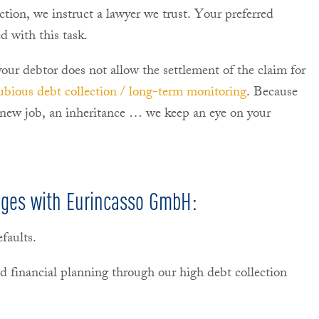
lection, we instruct a lawyer we trust. Your preferred
d with this task.
 your debtor does not allow the settlement of the claim for
ubious debt collection / long-term monitoring
. Because
 new job, an inheritance … we keep an eye on your
ages with Eurincasso GmbH:
faults.
d financial planning through our high debt collection