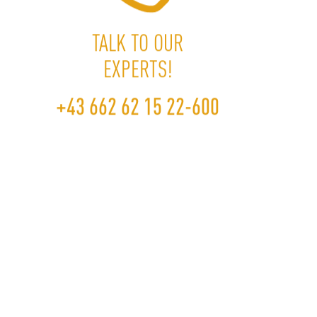
TALK TO OUR
EXPERTS!
+43 662 62 15
+43 662 62 15 22-600
22-600