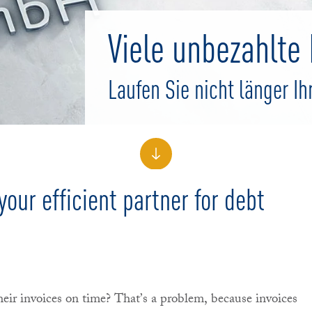
Viele unbezahlt
Laufen Sie nicht länger Ih
our efficient partner for debt
heir invoices on time? That’s a problem, because invoices