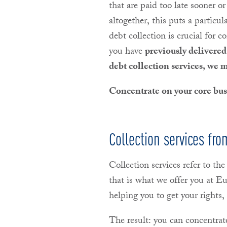
that are paid too late sooner or
altogether, this puts a particul
debt collection is crucial for c
you have
previously delivered 
debt collection services, we 
Concentrate on your core busi
Collection services f
Collection services refer to the
that is what we offer you at 
helping you to get your right
The result: you can concentrat