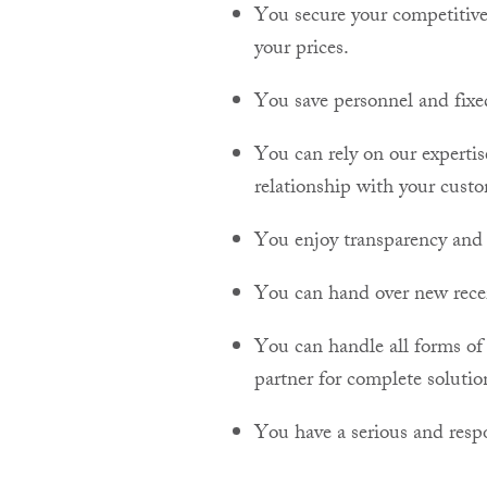
You secure your competitive
your prices.
You save personnel and fixe
You can rely on our experti
relationship with your custo
You enjoy transparency and a
You can hand over new receiv
You can handle all forms of 
partner for complete solutio
You have a serious and respo