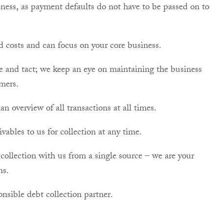
ness, as payment defaults do not have to be passed on to
d costs and can focus on your core business.
se and tact; we keep an eye on maintaining the business
mers.
n overview of all transactions at all times.
ables to us for collection at any time.
collection with us from a single source – we are your
ns.
nsible debt collection partner.