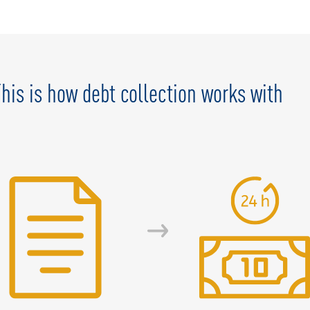
 This is how debt collection works with