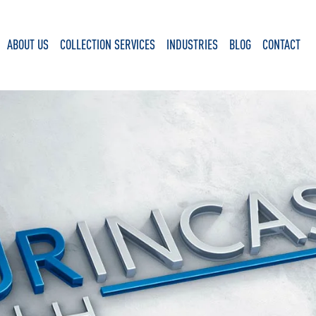
ABOUT US
COLLECTION SERVICES
INDUSTRIES
BLOG
CONTACT