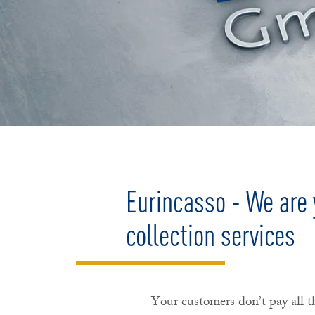
Eurincasso - We are y
collection services
Your customers don’t pay all t