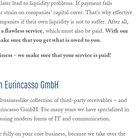
 later lead to liquidity problems. If payment fails
ar strain on companies’ capital cover. That’s why effective
ompanies if their own liquidity is not to suffer. After all,
a flawless service
, which must also be paid.
With our
make sure that you get what is owed to you.
ness – we make sure that your service is paid!
rom Eurincasso GmbH
 businesslike collection of third-party receivables – and
Eurincasso GmbH. For many years we have specialized in
s, using modern forms of IT and communication.
e fully on your core business, because we take over the