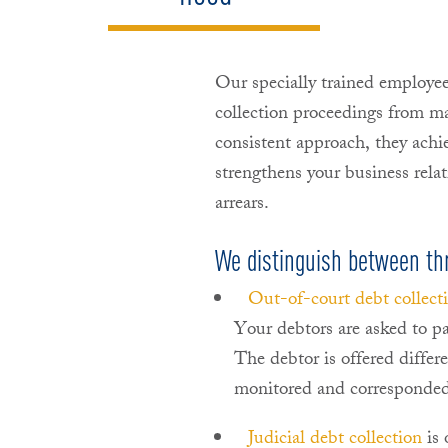
Our specially trained employe
collection proceedings from m
consistent approach, they achie
strengthens your business rel
arrears.
We distinguish between thre
Out-of-court debt collect
Your debtors are asked to pa
The debtor is offered differ
monitored and corresponded
Judicial debt collection
is 