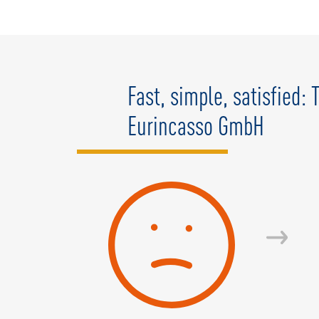
Fast, simple, satisfied:
Eurincasso GmbH