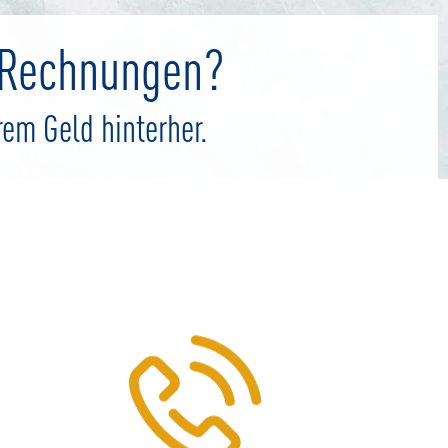
e Rechnungen?
rem Geld hinterher.