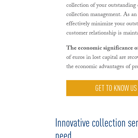
collection of your outstanding
collection management. As an 
effectively minimize your outs
customer relationship is maint
The economic significance of 
of euros in lost capital are rec
the economic advantages of pro
GET TO KNOW US
Innovative collection ser
need