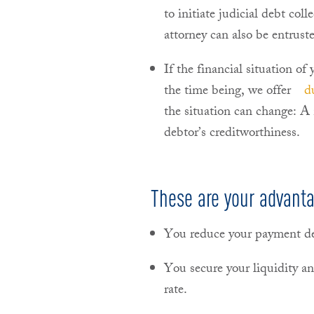
to initiate judicial debt col
attorney can also be entruste
If the financial situation of
the time being, we offer
d
the situation can change: A
debtor’s creditworthiness.
These are your advant
You reduce your payment de
You secure your liquidity an
rate.