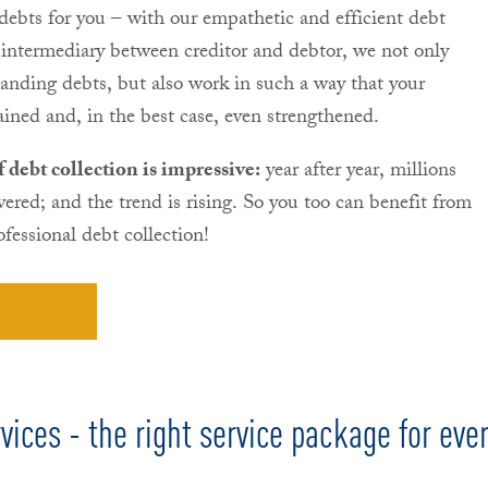
 debts for you – with our empathetic and efficient debt
intermediary between creditor and debtor, we not only
tanding debts, but also work in such a way that your
ained and, in the best case, even strengthened.
debt collection is impressive:
year after year, millions
overed; and the trend is rising. So you too can benefit from
fessional debt collection!
vices - the right service package for eve